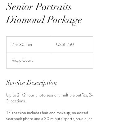
Senior Portraits
Diamond Package
1,250
US
2 hr 30 min
2
US$1,250
dollars
h
r
Ridge Court
3
0
m
i
Service Description
n
Up to 2 1/2 hour photo session, multiple outfits, 2-
3 locations.
This session includes hair and makeup, an edited
yearbook photo and a 30 minute sports, studio, or
cap and gown session. It also includes a $1200
credit toward your print purchase.