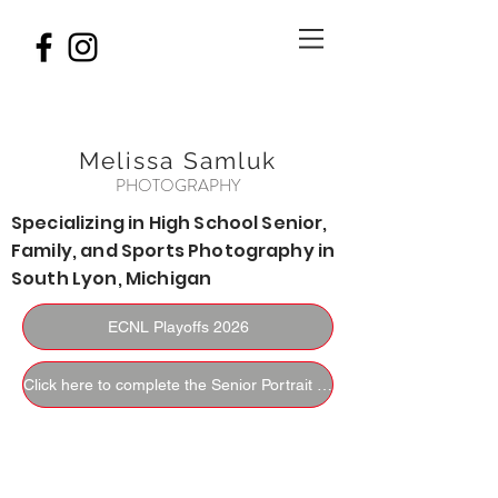
Melissa Samluk
PHOTOGRAPHY
Specializing in High School Senior,
Family, and Sports Photography in
South Lyon, Michigan
ECNL Playoffs 2026
Click here to complete the Senior Portrait Questionnaire.